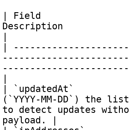
| Field                
Description                                                                                                    
|

| ---------------------
-----------------------
-----------------------
|

| `updatedAt`          
(`YYYY-MM-DD`) the list
to detect updates witho
payload. |
