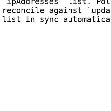
`ipAddresses` list. Pol
reconcile against `upda