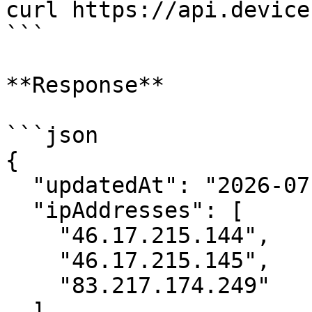
curl https://api.device
```

**Response**

```json

{

  "updatedAt": "2026-07-06",

  "ipAddresses": [

    "46.17.215.144",

    "46.17.215.145",

    "83.217.174.249"

  ],
