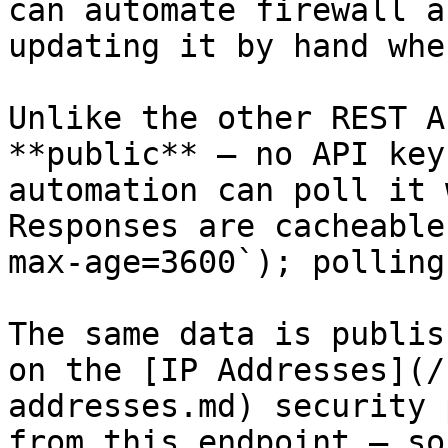
can automate firewall a
updating it by hand whe
Unlike the other REST A
**public** — no API key
automation can poll it 
Responses are cacheable
max-age=3600`); polling
The same data is publis
on the [IP Addresses](/
addresses.md) security 
from this endpoint — so