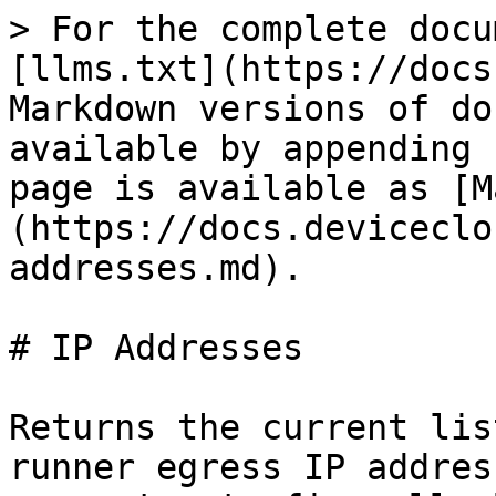
> For the complete docu
[llms.txt](https://docs
Markdown versions of do
available by appending 
page is available as [M
(https://docs.deviceclo
addresses.md).

# IP Addresses

Returns the current lis
runner egress IP addres