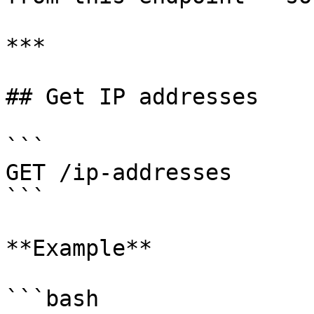
***

## Get IP addresses

```

GET /ip-addresses

```

**Example**

```bash
