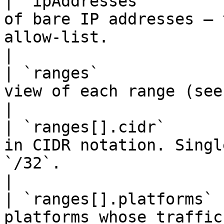
| `ipAddresses`        
of bare IP addresses — 
allow-list.                                             
|

| `ranges`             
view of each range (see below).                                           
|

| `ranges[].cidr`      
in CIDR notation. Singl
`/32`.                                               
|

| `ranges[].platforms` 
platforms whose traffic