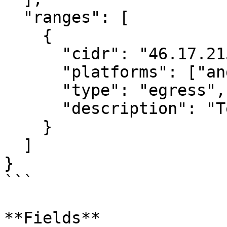
  "ranges": [

    {

      "cidr": "46.17.215.144/32",

      "platforms": ["android", "ios"],

      "type": "egress",

      "description": "Test runner egress"

    }

  ]

}

```

**Fields**
