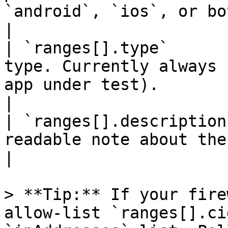
`android`, `ios`, or both.                     
|

| `ranges[].type`      
type. Currently always 
app under test).                                    
|

| `ranges[].description
readable note about the range.                                                   
|

> **Tip:** If your fire
allow-list `ranges[].ci