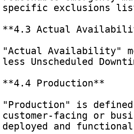
specific exclusions lis
**4.3 Actual Availabilit
"Actual Availability" m
less Unscheduled Downtim
**4.4 Production**

"Production" is defined
customer-facing or busi
deployed and functional