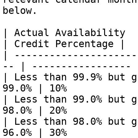
below.

| Actual Availability                                
| Credit Percentage |

| ---------------------
-- | ----------------- |
| Less than 99.9% but g
99.0% | 10%             
| Less than 99.0% but g
98.0% | 20%             
| Less than 98.0% but g
96.0% | 30%             