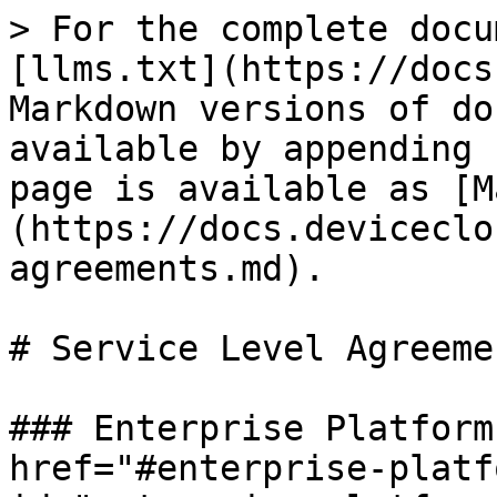
> For the complete docu
[llms.txt](https://docs
Markdown versions of do
available by appending 
page is available as [M
(https://docs.deviceclo
agreements.md).

# Service Level Agreemen
### Enterprise Platform
href="#enterprise-platf