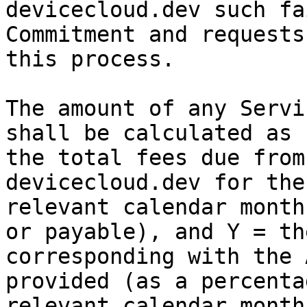
devicecloud.dev such fa
Commitment and requests
this process.

The amount of any Servi
shall be calculated as 
the total fees due from
devicecloud.dev for the
relevant calendar month
or payable), and Y = th
corresponding with the 
provided (as a percenta
relevant calendar month