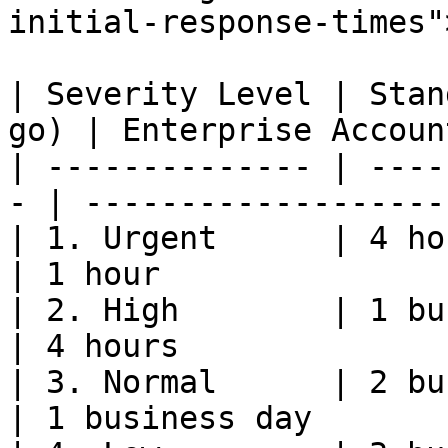
initial-response-times"
| Severity Level | Stan
go) | Enterprise Accoun
| -------------- | ----
- | -------------------
| 1. Urgent      | 4 hours                    
| 1 hour               
| 2. High        | 1 business day   
| 4 hours              
| 3. Normal      | 2 business days 
| 1 business day       