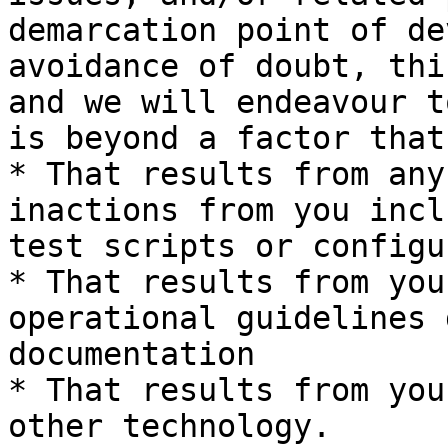
demarcation point of de
avoidance of doubt, thi
and we will endeavour t
is beyond a factor that
* That results from any
inactions from you incl
test scripts or configu
* That results from you
operational guidelines 
documentation

* That results from you
other technology.
