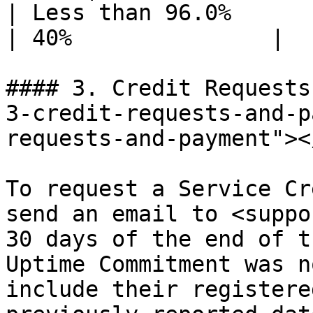
| Less than 96.0%                                    
| 40%               |

#### 3. Credit Requests
3-credit-requests-and-p
requests-and-payment"></
To request a Service Cr
send an email to <suppo
30 days of the end of t
Uptime Commitment was n
include their registere