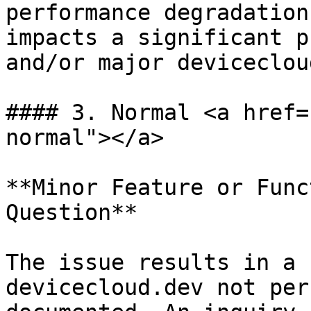
performance degradation
impacts a significant p
and/or major deviceclou
#### 3. Normal <a href=
normal"></a>

**Minor Feature or Func
Question**

The issue results in a 
devicecloud.dev not per