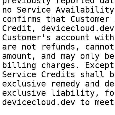
previously reported dat
no Service Availability
confirms that Customer 
Credit, devicecloud.dev
Customer's account with
are not refunds, cannot
amount, and may only be
billing charges. Except
Service Credits shall b
exclusive remedy and de
exclusive liability, fo
devicecloud.dev to meet