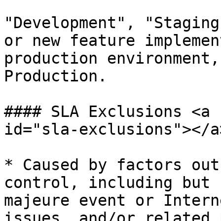
"Development", "Staging
or new feature implemen
production environment,
Production.

#### SLA Exclusions <a 
id="sla-exclusions"></a>
* Caused by factors out
control, including but 
majeure event or Intern
issues, and/or related 