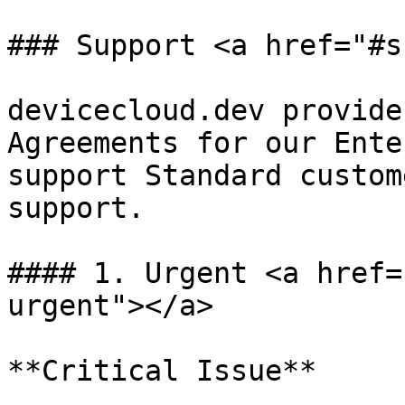
### Support <a href="#s
devicecloud.dev provide
Agreements for our Ente
support Standard custom
support.

#### 1. Urgent <a href=
urgent"></a>

**Critical Issue**
