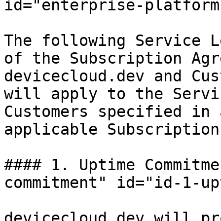
id="enterprise-platform
The following Service L
of the Subscription Agr
devicecloud.dev and Cus
will apply to the Servi
Customers specified in 
applicable Subscription
#### 1. Uptime Commitme
commitment" id="id-1-up
devicecloud.dev will pr