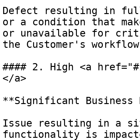
Defect resulting in ful
or a condition that mak
or unavailable for crit
the Customer's workflows
#### 2. High <a href="#
</a>

**Significant Business 
Issue resulting in a si
functionality is impact