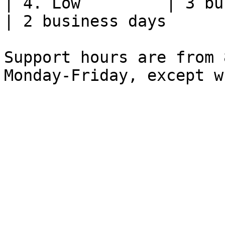
| 4. Low         | 3 business days 
| 2 business days      
Support hours are from 