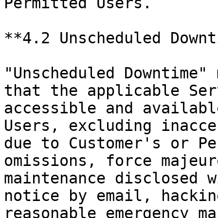
Permitted Users.

**4.2 Unscheduled Downt
"Unscheduled Downtime" 
that the applicable Ser
accessible and availabl
Users, excluding inacce
due to Customer's or Pe
omissions, force majeur
maintenance disclosed w
notice by email, hackin
reasonable emergency ma