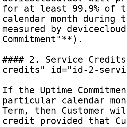
for at least 99.9% of t
calendar month during t
measured by devicecloud
Commitment"**).

#### 2. Service Credits
credits" id="id-2-servi
If the Uptime Commitmen
particular calendar mon
Term, then Customer wil
credit provided that Cu