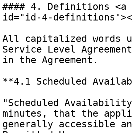
#### 4. Definitions <a 
id="id-4-definitions"></
All capitalized words u
Service Level Agreement
in the Agreement.

**4.1 Scheduled Availab
"Scheduled Availability
minutes, that the appli
generally accessible an