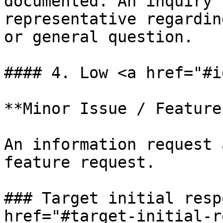
documented. An inquiry 
representative regardin
or general question.

#### 4. Low <a href="#i
**Minor Issue / Feature
An information request 
feature request.

### Target initial resp
href="#target-initial-r