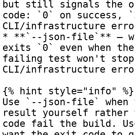
but still signals the o
code: `0` on success, `
CLI/infrastructure error
* **`--json-file`** — w
exits `0` even when the
failing test won't stop
CLI/infrastructure erro
{% hint style="info" %}

Use `--json-file` when 
result yourself rather 
code fail the build. Us
want the exit code to g