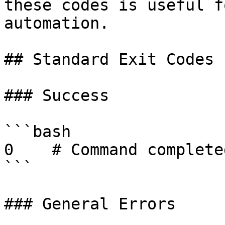
these codes is useful f
automation.

## Standard Exit Codes

### Success

```bash

0    # Command complete
```

### General Errors
