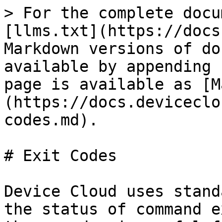
> For the complete docu
[llms.txt](https://docs
Markdown versions of do
available by appending 
page is available as [M
(https://docs.deviceclo
codes.md).

# Exit Codes

Device Cloud uses stand
the status of command e