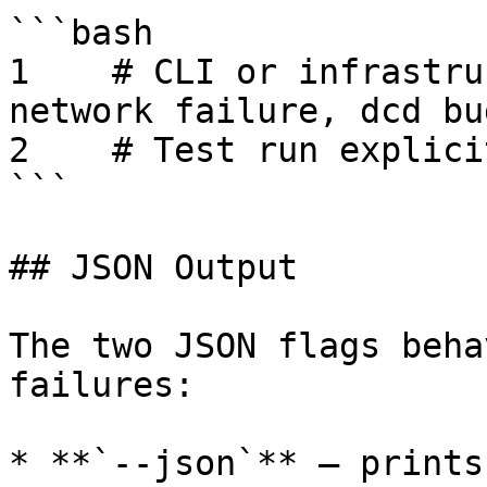
```bash

1    # CLI or infrastru
network failure, dcd bug
2    # Test run explici
```

## JSON Output

The two JSON flags beha
failures:

* **`--json`** — prints