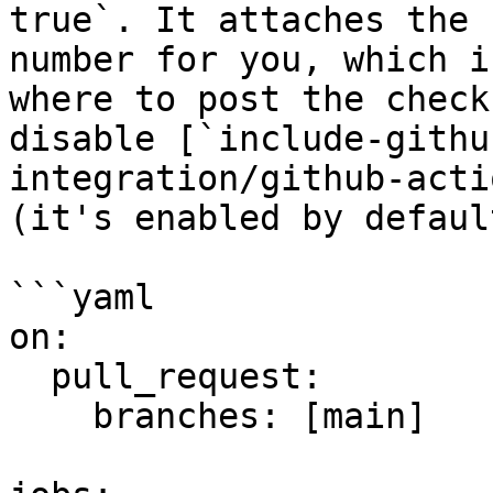
true`. It attaches the 
number for you, which i
where to post the check
disable [`include-githu
integration/github-acti
(it's enabled by default
```yaml

on:

  pull_request:

    branches: [main]
