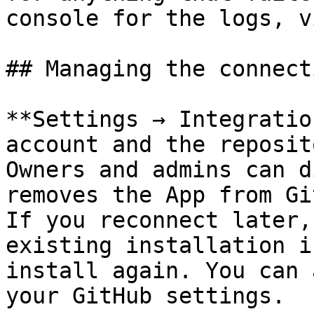
console for the logs, v
## Managing the connecti
**Settings → Integratio
account and the reposit
Owners and admins can d
removes the App from Gi
If you reconnect later,
existing installation i
install again. You can 
your GitHub settings.
