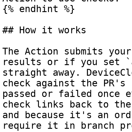
{% endhint %}

## How it works

The Action submits your
results or if you set `
straight away. DeviceCl
check against the PR's 
passed or failed once e
check links back to the
and because it's an ord
require it in branch pr