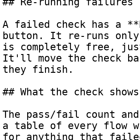
## Re-running failures

A failed check has a **
button. It re-runs only
is completely free, jus
It'll move the check ba
they finish.

## What the check shows

The pass/fail count and
a table of every flow w
for anything that faile