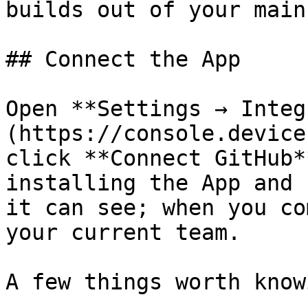
builds out of your main
## Connect the App

Open **Settings → Integ
(https://console.device
click **Connect GitHub*
installing the App and 
it can see; when you co
your current team.

A few things worth knowi