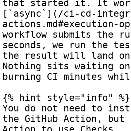
that started it. It wor
[`async`](/ci-cd-integr
actions.md#execution-op
workflow submits the ru
seconds, we run the tes
the result will land on
Nothing sits waiting on
burning CI minutes whil
{% hint style="info" %}

You do not need to inst
the GitHub Action, but 
Action to use Checks.
