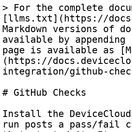
> For the complete docu
[llms.txt](https://docs
Markdown versions of do
available by appending 
page is available as [M
(https://docs.deviceclo
integration/github-chec
# GitHub Checks

Install the DeviceCloud
run posts a pass/fail c