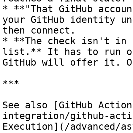
* **"That GitHub accoun
your GitHub identity un
then connect.

* **The check isn't in 
list.** It has to run o
GitHub will offer it. O
***

See also [GitHub Action
integration/github-acti