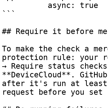
          async: true

```

## Require it before me
To make the check a mer
protection rule: your r
→ Require status checks
**DeviceCloud**. GitHub
after it's run at least
request before you set 