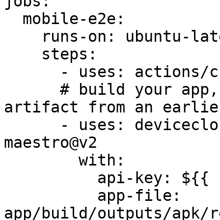
jobs:

  mobile-e2e:

    runs-on: ubuntu-latest

    steps:

      - uses: actions/checkout@v4

      # build your app, or download a prebuilt 
artifact from an earlie
      - uses: devicecloud-dev/device-cloud-for-
maestro@v2

        with:

          api-key: ${{ secrets.DCD_API_KEY }}

          app-file: 
app/build/outputs/apk/r