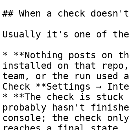
## When a check doesn't
Usually it's one of thes
* **Nothing posts on th
installed on that repo,
team, or the run used a
Check **Settings → Inte
* **The check is stuck 
probably hasn't finishe
console; the check only
reaches a final state.
