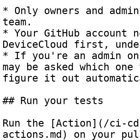
* Only owners and admin
team.

* Your GitHub account n
DeviceCloud first, unde
* If you're an admin on
may be asked which one 
figure it out automatic
## Run your tests

Run the [Action](/ci-cd
actions.md) on your pul