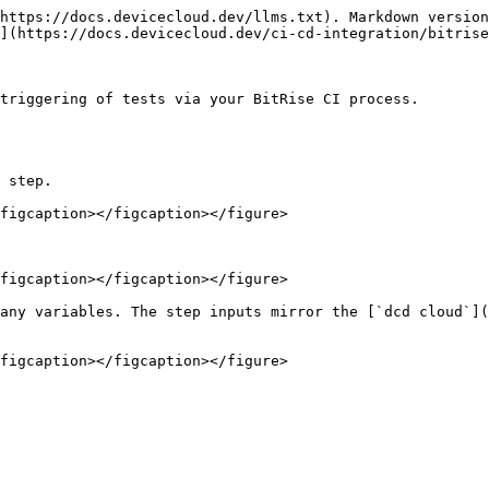
https://docs.devicecloud.dev/llms.txt). Markdown version
](https://docs.devicecloud.dev/ci-cd-integration/bitrise
triggering of tests via your BitRise CI process.

 step.

figcaption></figcaption></figure>

figcaption></figcaption></figure>

any variables. The step inputs mirror the [`dcd cloud`](