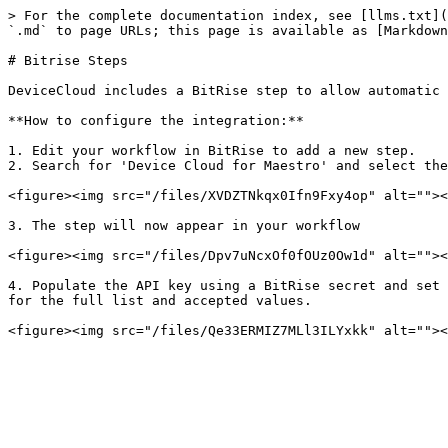
> For the complete documentation index, see [llms.txt](
`.md` to page URLs; this page is available as [Markdown
# Bitrise Steps

DeviceCloud includes a BitRise step to allow automatic 
**How to configure the integration:**

1. Edit your workflow in BitRise to add a new step.

2. Search for 'Device Cloud for Maestro' and select the
<figure><img src="/files/XVDZTNkqx0Ifn9Fxy4op" alt=""><
3. The step will now appear in your workflow

<figure><img src="/files/Dpv7uNcxOf0fOUz0Ow1d" alt=""><
4. Populate the API key using a BitRise secret and set 
for the full list and accepted values.
