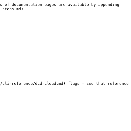
s of documentation pages are available by appending 
-steps.md).

/cli-reference/dcd-cloud.md) flags — see that reference 