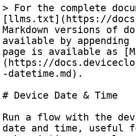
> For the complete docu
[llms.txt](https://docs
Markdown versions of do
available by appending 
page is available as [M
(https://docs.deviceclo
-datetime.md).

# Device Date & Time

Run a flow with the dev
date and time, useful f