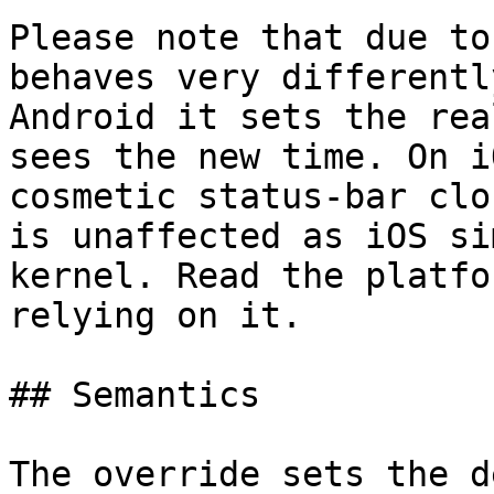
Please note that due to
behaves very differentl
Android it sets the rea
sees the new time. On i
cosmetic status‑bar clo
is unaffected as iOS si
kernel. Read the platfo
relying on it.

## Semantics

The override sets the d