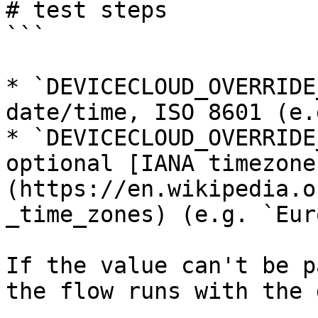
# test steps

```

* `DEVICECLOUD_OVERRIDE
date/time, ISO 8601 (e.
* `DEVICECLOUD_OVERRIDE
optional [IANA timezone
(https://en.wikipedia.o
_time_zones) (e.g. `Eur
If the value can't be p
the flow runs with the 