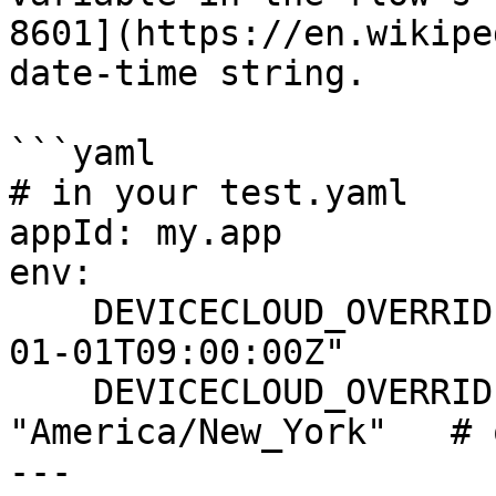
8601](https://en.wikipe
date‑time string.

```yaml

# in your test.yaml

appId: my.app

env:

    DEVICECLOUD_OVERRIDE_DEVICE_DATETIME: "2030-
01-01T09:00:00Z"

    DEVICECLOUD_OVERRIDE_DEVICE_TIMEZONE: 
"America/New_York"   # 
---
