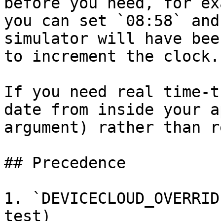
before you need, for ex
you can set `08:58` and
simulator will have bee
to increment the clock.

If you need real time‑t
date from inside your a
argument) rather than r
## Precedence

1. `DEVICECLOUD_OVERRID
test)
