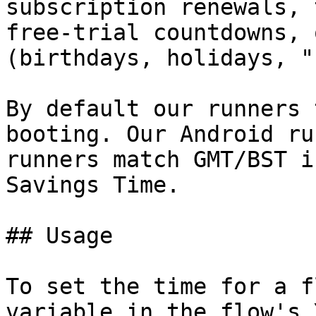
subscription renewals, 
free‑trial countdowns, 
(birthdays, holidays, "
By default our runners 
booting. Our Android ru
runners match GMT/BST i
Savings Time.

## Usage

To set the time for a f
variable in the flow's 