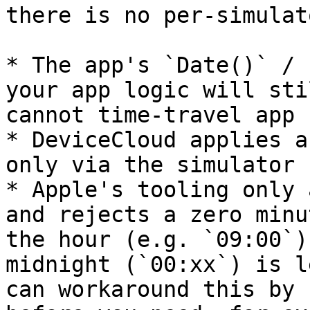
there is no per‑simulat
* The app's `Date()` / 
your app logic will sti
cannot time‑travel app 
* DeviceCloud applies a
only via the simulator 
* Apple's tooling only 
and rejects a zero minu
the hour (e.g. `09:00`)
midnight (`00:xx`) is l
can workaround this by 