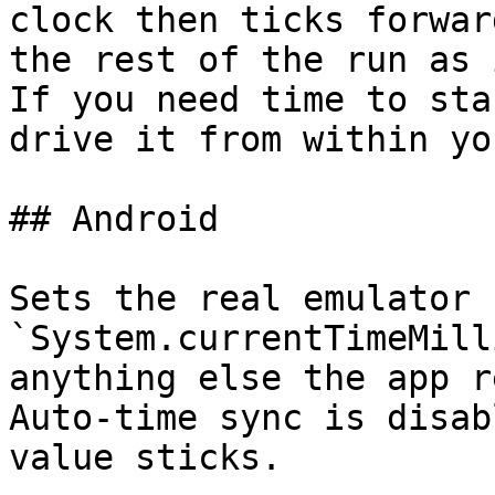
clock then ticks forwar
the rest of the run as 
If you need time to sta
drive it from within yo
## Android

Sets the real emulator 
`System.currentTimeMill
anything else the app r
Auto‑time sync is disab
value sticks.
