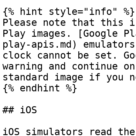
{% hint style="info" %}

Please note that this i
Play images. [Google Pl
play-apis.md) emulators
clock cannot be set. Go
warning and continue on
standard image if you n
{% endhint %}

## iOS

iOS simulators read the